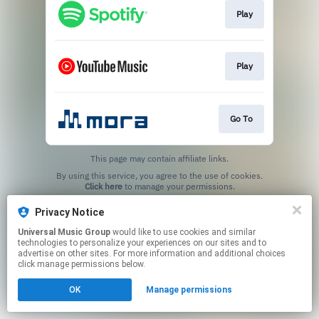
Play
Play
Go To
This page may contain affiliate links.
By using this service, you agree to the use of cookies.
Click here
to manage your permissions.
Privacy Notice
Universal Music Group
would like to use cookies and similar
technologies to personalize your experiences on our sites and to
advertise on other sites. For more information and additional choices
click manage permissions below.
OK
Manage permissions