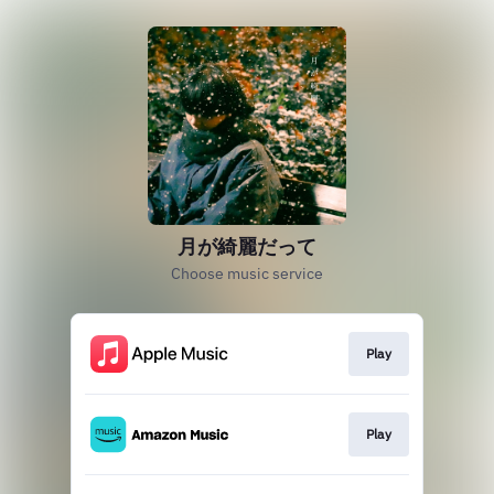
月が綺麗だって
Choose music service
Play
Play