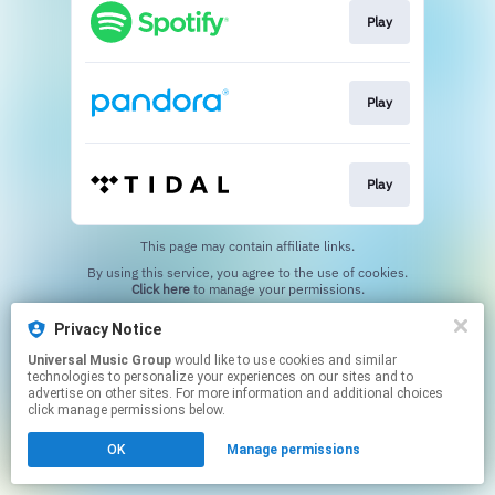
Play
Play
Play
This page may contain affiliate links.
By using this service, you agree to the use of cookies.
Click here
to manage your permissions.
Privacy Notice
Universal Music Group
would like to use cookies and similar
technologies to personalize your experiences on our sites and to
advertise on other sites. For more information and additional choices
click manage permissions below.
OK
Manage permissions