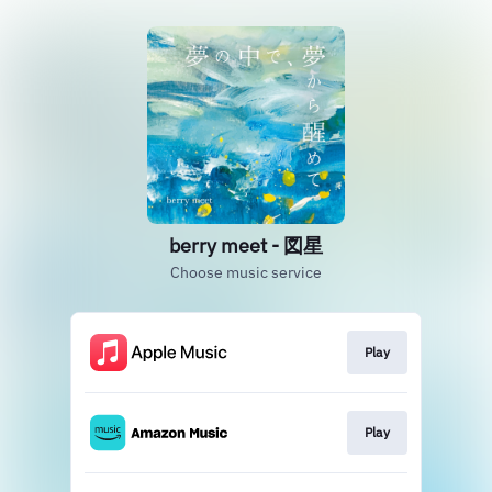
berry meet - 図星
Choose music service
Play
Play